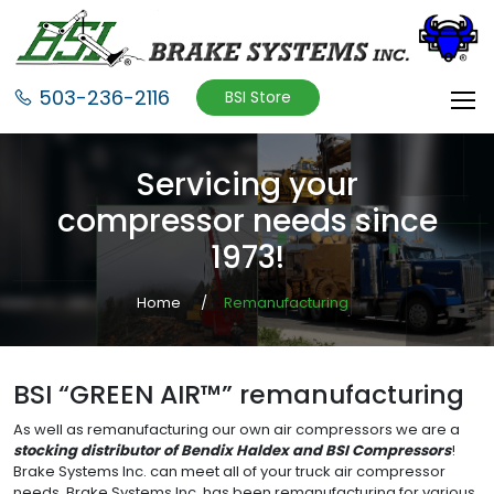
503-236-2116
BSI Store
Servicing your
compressor needs since
1973!
Home
Remanufacturing
BSI “GREEN AIR™” remanufacturing
As well as remanufacturing our own air compressors we are a
stocking distributor of Bendix Haldex and BSI Compressors
!
Brake Systems Inc. can meet all of your truck air compressor
needs. Brake Systems Inc. has been remanufacturing for various