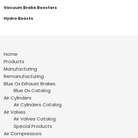
Vacuum Brake Boosters
Hydro Boosts
Home
Products
Manufacturing
Remanufacturing
Blue Ox Exhaust Brakes
Blue Ox Catalog
Air Cylinders
Air Cylinders Catalog
Air Valves
Air Valves Catalog
Special Products
Air Compressors