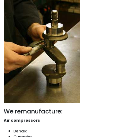
We remanufacture:
Air compressors
Bendix
Cummins