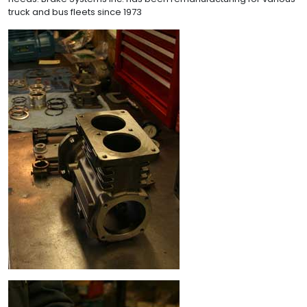
truck and bus fleets since 1973