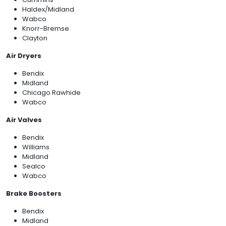
Haldex/Midland
Wabco
Knorr-Bremse
Clayton
Air Dryers
Bendix
Midland
Chicago Rawhide
Wabco
Air Valves
Bendix
Williams
Midland
Sealco
Wabco
Brake Boosters
Bendix
Midland