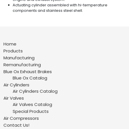
Actuating cylinder assembled with hi-temperature
components and stainless steel shell.
Home
Products
Manufacturing
Remanufacturing
Blue Ox Exhaust Brakes
Blue Ox Catalog
Air Cylinders
Air Cylinders Catalog
Air Valves
Air Valves Catalog
Special Products
Air Compressors
Contact Us!