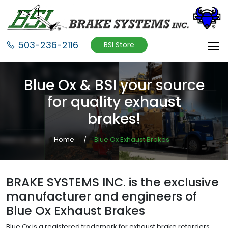
503-236-2116
BSI Store
Blue Ox & BSI your source
for quality exhaust
brakes!
Home
Blue Ox Exhaust Brakes
BRAKE SYSTEMS INC. is the exclusive
manufacturer and engineers of
Blue Ox Exhaust Brakes
Blue Ox is a registered trademark for exhaust brake retarders