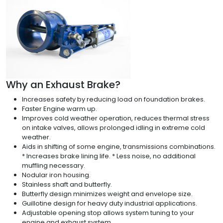
Why an Exhaust Brake?
Increases safety by reducing load on foundation brakes.
Faster Engine warm up.
Improves cold weather operation, reduces thermal stress
on intake valves, allows prolonged idling in extreme cold
weather.
Aids in shifting of some engine, transmissions combinations.
* Increases brake lining life. * Less noise, no additional
muffling necessary.
Nodular iron housing.
Stainless shaft and butterfly.
Butterfly design minimizes weight and envelope size.
Guillotine design for heavy duty industrial applications.
Adjustable opening stop allows system tuning to your
engine and exhaust system.