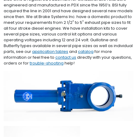
engineered and manufactured in PDX since the 1950’s. BSI fully
acquired the line in 2001 and have designed several new models
since then. We at Brake Systems Inc. have a domestic product to
meet your requirements from 2 1/2" to 5" exhaust pipe sizes to fit
all four stroke diesel engines. We have installation kits to cover
several pipe sizes, various control kit options and various
operating voltages including 12 and 24 volt. Guillotine and
Butterfly types available in several pipe sizes as well as individual
parts, see our
application tables
and
catalog
for more
information or feel free to
contact us
directly with your questions,
orders or for
trouble-shooting
help!